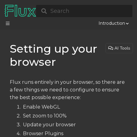
Search
Introduction
Setting up your
AI Tools
browser
Flux runs entirely in your browser, so there are
a few things we need to configure to ensure
the best possible experience:
Enable WebGL
Set zoom to 100%
Update your browser
Browser Plugins