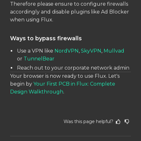
Therefore please ensure to configure firewalls
accordingly and disable plugins like Ad Blocker
when using Flux.
Ways to bypass firewalls
Use a VPN like
NordVPN
,
SkyVPN
,
Mullvad
or
TunnelBear
Reach out to your corporate network admin
Your browser is now ready to use Flux. Let's
begin by
Your First PCB in Flux: Complete
Design Walkthrough
.
Was this page helpful?