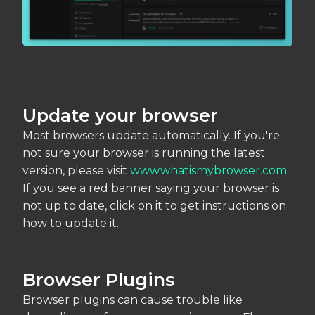
Update your browser
Most browsers update automatically. If you're
not sure your browser is running the latest
version, please visit
www.whatismybrowser.com
.
If you see a red banner saying your browser is
not up to date, click on it to get instructions on
how to update it.
Browser Plugins
Browser plugins can cause trouble like