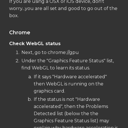
If you are using a OSX or iOS device, don't
worry...you are all set and good to go out of the
box.
Chrome
Check WebGL status
Next, go to chrome://gpu
Under the "Graphics Feature Status" list,
find WebGL to learn its status.
If it says "Hardware accelerated"
then WebGL is running on the
graphics card.
If the status is not "Hardware
accelerated", then the Problems
Detected list (below the the
Graphics Feature Status list) may
explain why hardware acceleration is