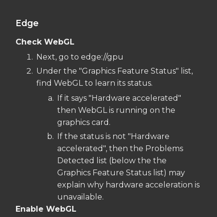
Edge
Check WebGL
Next, go to edge://gpu
Under the "Graphics Feature Status" list,
find WebGL to learn its status.
If it says "Hardware accelerated"
then WebGL is running on the
graphics card.
If the status is not "Hardware
accelerated", then the Problems
Detected list (below the the
Graphics Feature Status list) may
explain why hardware acceleration is
unavailable.
Enable WebGL