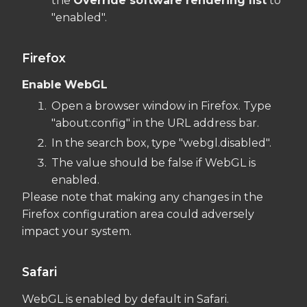
the
Override software rendering list
to
"enabled".
Firefox
Enable
WebGL
Open a browser window in Firefox. Type
"about:config" in the URL address bar.
In the search box, type "webgl.disabled".
The value should be false if WebGL is
enabled.
Please note that making any changes in the
Firefox configuration area could adversely
impact your system.
Safari
WebGL is enabled by default in Safari.