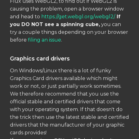
Flux uses WebGL2, to find out if WebGL2 is
causing the problem, open a browser window
and head to
https://get.webgl.org/webgl2/
.
If
you DO NOT see a spinning cube,
you can
try a couple things depending on your browser
before
filing an issue
.
Graphics card drivers
On Windows/Linux there is a lot of funky
Graphics Card drivers available which might
work or not, or just partially work sometimes.
We therefore recommend that you use the
official stable and certified drivers that come
with your operating system. If that doesn't do
the trick then use the latest stable and certified
drivers that the manufacturer of your graphic
cards provides!