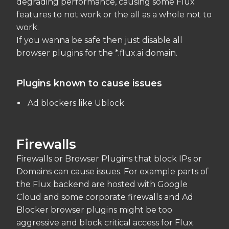
degrading performance, causing some Flux
features to not work or the all as a whole not to
work.
If you wanna be safe then just disable all
browser plugins for the *.flux.ai domain.
Plugins known to cause issues
Ad blockers like Ublock
Firewalls
Firewalls or Browser Plugins that block IPs or
Domains can cause issues. For example parts of
the Flux backend are hosted with Google
Cloud and some corporate firewalls and Ad
Blocker browser plugins might be too
aggressive and block critical access for Flux.