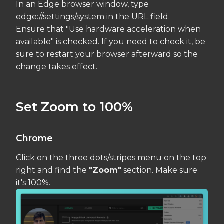
In an Edge browser window, type
edge://settings/system in the URL field.
Ensure that "Use hardware acceleration when
available" is checked. If you need to check it, be
sure to restart your browser afterward so the
change takes effect.
Set Zoom to 100%
Chrome
Click on the three dots/stripes menu on the top
right and find the
"Zoom"
section. Make sure
it's 100%.