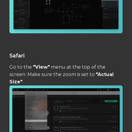
Safari
Go to the
"View"
menu at the top of the
screen. Make sure the zoom is set to
"Actual
Size"
.