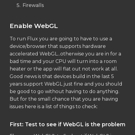
Firewalls
Enable WebGL
To run Flux you are going to have to use a
device/browser that supports hardware
accelerated WebGL...otherwise you are in for a
bad time and your CPU will turn into a room
heater or the app will flat out not work at all.
Good news is that devices build in the last 5
years support WebGL just fine and you should
be good to go without having to do anything.
But for the small chance that you are having
issues here is a list of things to check:
First: Test to see if WebGL is the problem