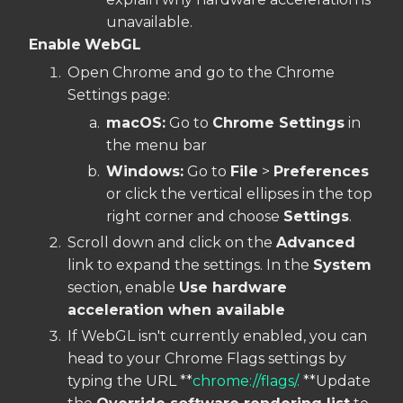
unavailable.
Enable
WebGL
Open Chrome and go to the Chrome
Settings page:
macOS:
Go to
Chrome Settings
in
the menu bar
Windows:
Go to
File
>
Preferences
or click the vertical ellipses in the top
right corner and choose
Settings
.
Scroll down and click on the
Advanced
link to expand the settings. In the
System
section, enable
Use hardware
acceleration when available
If WebGL isn't currently enabled, you can
head to your Chrome Flags settings by
typing the URL **
chrome://flags/.
**Update