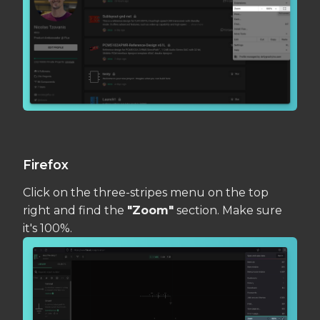
Firefox
Click on the three-stripes menu on the top
right and find the
"Zoom"
section. Make sure
it's 100%.