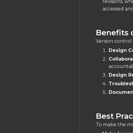
revisions, wh
accessed and
Benefits 
Version control
Design C
Collabora
accountabi
Design R
Troubles
Documen
Best Prac
To make the mos