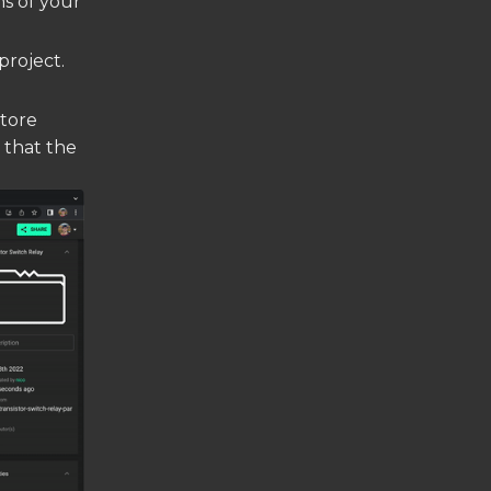
ns of your
project.
store
g that the