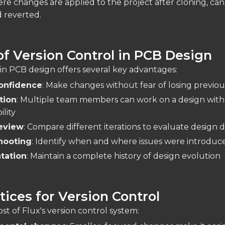
ere changes are applied to the project after cloning, ca
 reverted.
of Version Control in PCB Design
 in PCB design offers several key advantages:
onfidence
: Make changes without fear of losing previo
tion
: Multiple team members can work on a design with
lity
eview
: Compare different iterations to evaluate design d
hooting
: Identify when and where issues were introduc
tation
: Maintain a complete history of design evolution
tices for Version Control
t of Flux's version control system: