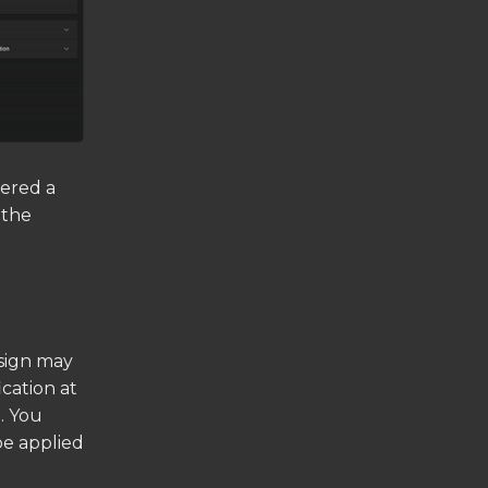
dered a
 the
esign may
cation at
. You
be applied