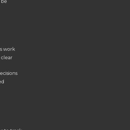
n be
us work
 clear
ecisions
ed