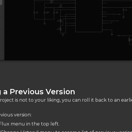
 a Previous Version
oject is not to your liking, you can roll it back to an earli
vious version:
Flux menu in the top left.