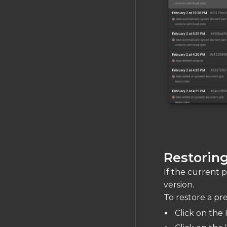
Restoring
If the current pr
version.
To restore a pre
Click on the 