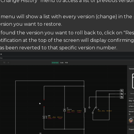
"Change History" menu to access a list of previous versio
 menu will show a list with every version (change) in the 
ersion you want to restore.
found the version you want to roll back to, click on "Re
otification at the top of the screen will display confirmin
 been reverted to that specific version number.