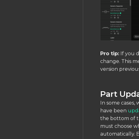
Pro tip:
If you d
change. This me
version previous
Part Upda
In some cases, 
have been
upd
the bottom of t
must choose whe
automatically. 