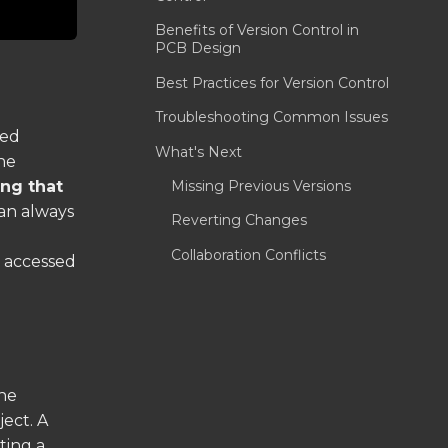
Benefits of Version Control in
PCB Design
Best Practices for Version Control
Troubleshooting Common Issues
led
What's Next
he
Missing Previous Versions
ng that
an always
Reverting Changes
Collaboration Conflicts
s accessed
the
ject. A
ting a