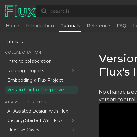
Search
Home
Introduction
Tutorials
Reference
FAQ
L
Tutorials
COLLABORATION
Versio
Intro to collaboration
Flux's
Reusing Projects
Embedding a Flux Project
Version Control Deep Dive
No change is ev
version control
AI-ASSISTED DESIGN
AI-Assisted Design with Flux
Getting Started With Flux
Flux Use Cases