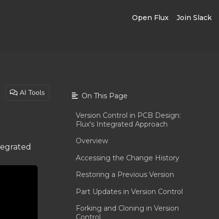
Open Flux
Join Slack
AI Tools
On This Page
Version Control in PCB Design:
Flux's Integrated Approach
Overview
ntegrated
Accessing the Change History
Restoring a Previous Version
Part Updates in Version Control
Forking and Cloning in Version
Control