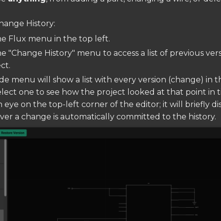
hange History:
he Flux menu in the top left.
he "Change History" menu to access a list of previous vers
ct.
ide menu will show a list with every version (change) in t
elect one to see how the project looked at that point in t
 eye on the top-left corner of the editor; it will briefly di
er a change is automatically committed to the history.