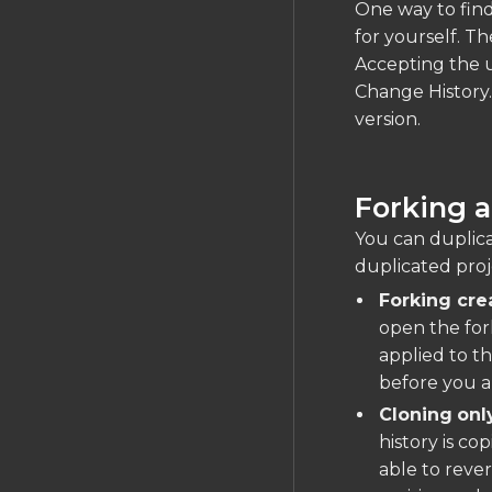
One way to find
for yourself. Th
Accepting the u
Change History.
version.
Forking a
You can duplicat
duplicated proj
Forking cre
open the fork
applied to th
before you a
Cloning
onl
history is co
able to rever