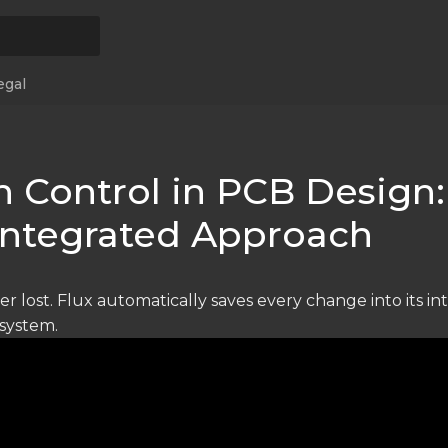
egal
n Control in PCB Design:
 Integrated Approach
er lost. Flux automatically saves every change into its i
 system.