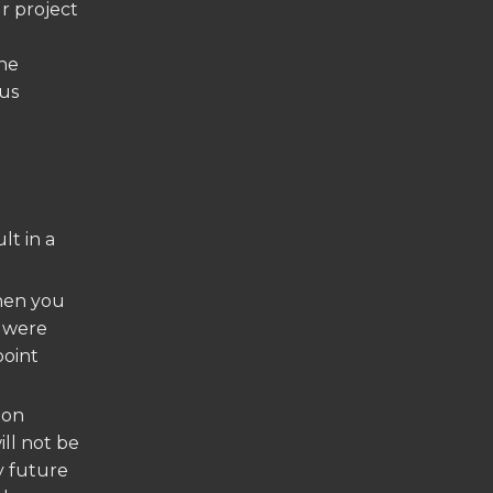
r project
the
ous
lt in a
en you
t were
point
ion
ill not be
y future