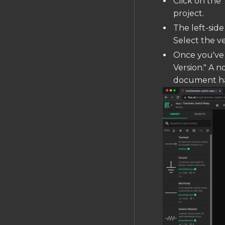
Click on the 
project.
The left-side
Select the v
Once you've 
Version." A n
document has