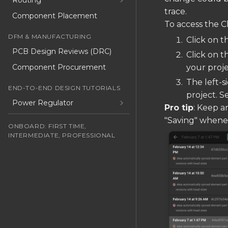
Routing
trace.
Component Placement
To access the C
DFM & MANUFACTURING
Click on t
PCB Design Reviews (DRC)
Click on t
Component Procurement
your proje
The left-s
END-TO-END DESIGN TUTORIALS
project. S
Power Regulator
Pro tip
: Keep an
"Saving" whenev
ONBOARD: FIRST TIME,
INTERMEDIATE, PROFESSIONAL
Start Learning Flux, No Matter
Your Skill Level