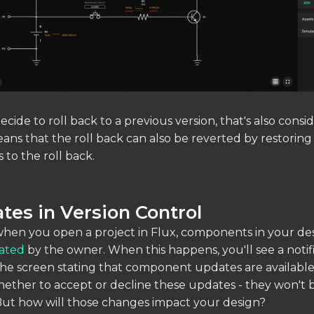
ecide to roll back to a previous version, that's also consi
ans that the roll back can also be reverted by restoring
 to the roll back.
tes in Version Control
when you open a project in Flux, components in your d
ated
by the owner. When this happens, you'll see a notifi
he screen stating that component updates are available
ther to accept or decline these updates - they won't 
But how will those changes impact your design?