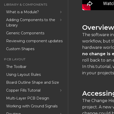
LIBRARY & COMPONENTS
What is a Module?
Adding Components to the
Library
Overvie
Generic Components
The software in
Reviewing component updates
workflow, but t
hardware worl
Custom Shapes
no change is e
PCB LAYOUT
roll back to an e
In this tutorial
The Toolbar
in your projects
Using Layout Rules
Board Outline Shape and Size
Copper Fills Tutorial
Accessin
Multi-Layer PCB Design
The Change Hist
Working with Ground Signals
project. A new 
change could 