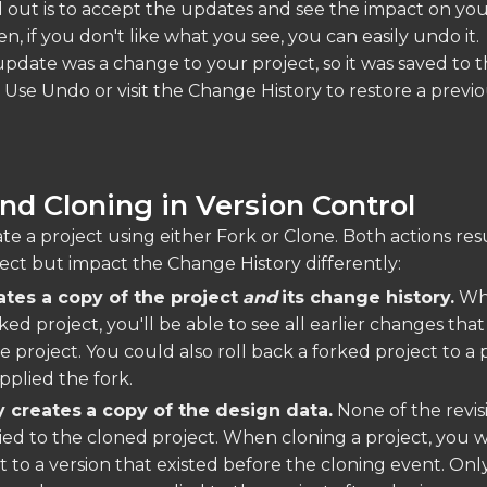
 out is to accept the updates and see the impact on you
en, if you don't like what you see, you can easily undo it.
pdate was a change to your project, so it was saved to 
 Use Undo or visit the Change History to restore a previ
nd Cloning in Version Control
e a project using either Fork or Clone. Both actions resu
ect but impact the Change History differently:
ates a copy of the project
and
its change history.
Wh
ed project, you'll be able to see all earlier changes tha
e project. You could also roll back a forked project to a 
pplied the fork.
y creates
a copy of the design data.
None of the revis
pied to the cloned project. When cloning a project, you w
t to a version that existed before the cloning event. Onl