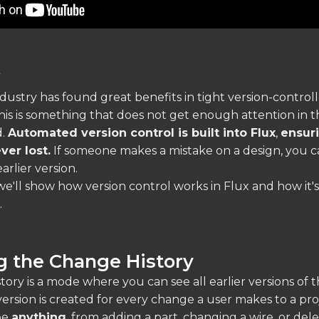
w
dustry has found great benefits in tight version-control
his is something that does not get enough attention in t
d.
Automated version control is built into Flux
,
ensuri
ver lost.
If someone makes a mistake on a design, you c
arlier version.
, we'll show how version control works in Flux and how it'
.
g the Change History
ory is a mode where you can see all earlier versions of 
version is created for every change a user makes to a pro
be
anything
, from adding a part, changing a wire, or dele