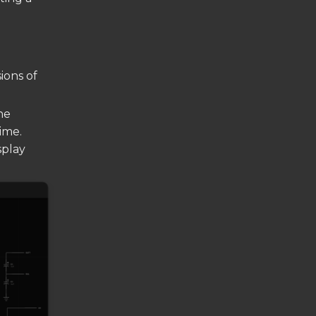
ions of
he
ime.
splay