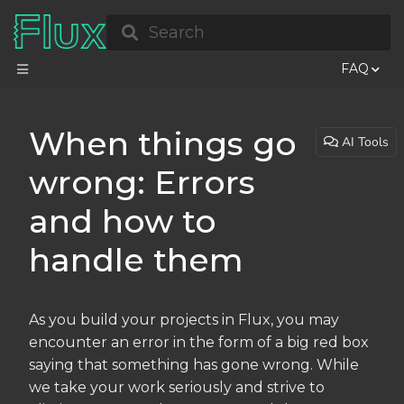
Search
FAQ
When things go
AI Tools
wrong: Errors
and how to
handle them
As you build your projects in Flux, you may
encounter an error in the form of a big red box
saying that something has gone wrong. While
we take your work seriously and strive to