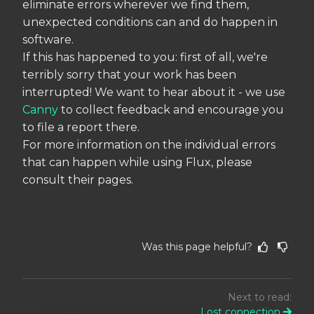
eliminate errors wherever we find them,
unexpected conditions can and do happen in
software.
If this has happened to you: first of all, we're
terribly sorry that your work has been
interrupted! We want to hear about it - we use
Canny
to collect feedback and encourage you
to file a report there.
For more information on the individual errors
that can happen while using Flux, please
consult their pages.
Was this page helpful?
Next to read:
Lost connection