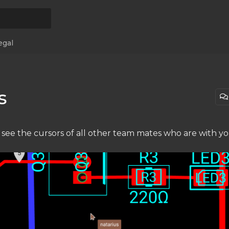
egal
s
 see the cursors of all other team mates who are with y