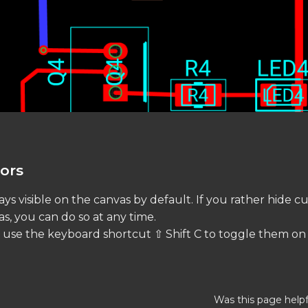
ors
ys visible on the canvas by default. If you rather hide c
s, you can do so at any time.
, use the keyboard shortcut ⇧ Shift C to toggle them on o
Was this page helpf