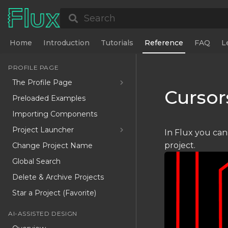
Search
Home
Introduction
Tutorials
Reference
FAQ
L
PROFILE PAGE
The Profile Page
Cursor
Preloaded Examples
Importing Components
Project Launcher
In Flux you can
project.
Change Project Name
Global Search
Delete & Archive Projects
Star a Project (Favorite)
AI-ASSISTED DESIGN