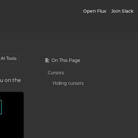
Open Flux
Join Slack
AI Tools
On This Page
Cursors
ou on the
Hiding cursors