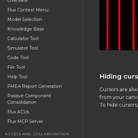
Overview
Flux Context Menu
Model Selection
Knowledge Base
Calculator Tool
Simulator Tool
Code Tool
File Tool
Hiding curs
Help Tool
FMEA Report Generation
Cursors are alwa
Passive Component
from your canva
Consolidation
To hide cursors
Flux ACUs
Flux MCP Server
ACCESS AND COLLABORATION