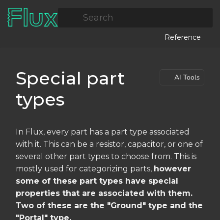
Search
Reference
Special part
AI Tools
types
In Flux, every part has a part type associated
with it. This can be a resistor, capacitor, or one of
several other part types to choose from. This is
mostly used for categorizing parts,
however
some of these part types have special
properties that are associated with them.
Two of these are the "Ground" type and the
"Portal" type.