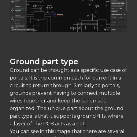
Ground part type
Ground can be thought as a specific use case of
portals. It is the common path for current in a
circuit to return through. Similarly to portals,
grounds prevent having to connect multiple
wires together and keep the schematic
organized. The unique part about the ground
part type is that it supports ground fills, where
a layer of the PCB acts as a net.
You can see in this image that there are several