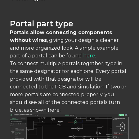
Portal part type
Portals allow connecting components
without wires
, giving your design a cleaner
and more organized look. A simple example
part of a portal can be found
here
.
To connect multiple portals together, type in
the same designator for each one. Every portal
provided with that designator will be
connected to the PCB and simulation. If two or
more portals are connected properly, you
should see all of the connected portals turn
blue, as shown here: