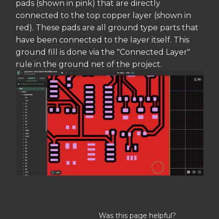
pads (shown in pink) that are directly
connected to the top copper layer (shown in
red). These pads are all ground type parts that
have been connected to the layer itself. This
ground fill is done via the "Connected Layer"
rule in the ground net of the project.
Was this page helpful?