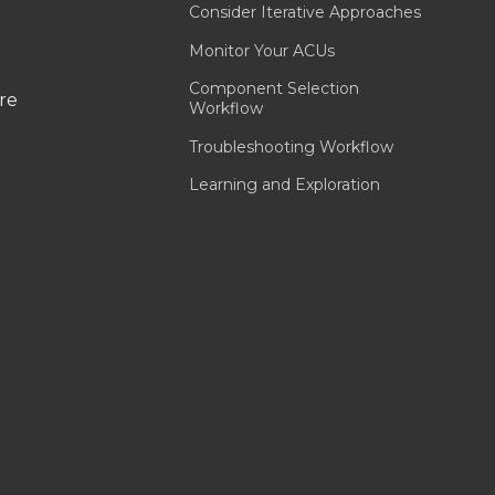
Consider Iterative Approaches
Monitor Your ACUs
Component Selection
are
Workflow
Troubleshooting Workflow
Learning and Exploration