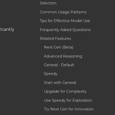
Selection
Common Usage Patterns
Tips for Effective Model Use
icantly
Frequently Asked Questions
Related Features
Next Gen (Beta)
Advanced Reasoning
General - Default
Speedy
Start with General
Upgrade for Complexity
Use Speedy for Exploration
Try Next Gen for Innovation