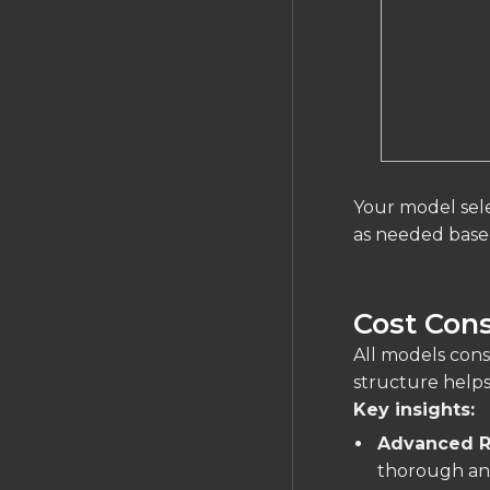
Your model sele
as needed based
Cost Cons
All models co
structure help
Key insights:
Advanced R
thorough ana