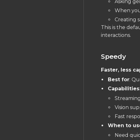
Asking ge
Silkscreen
When you 
FILES IMPORT/EXPORT
Creating 
Gerber Exports
This is the defa
interactions.
Importing Schematics
JEP30 PartModel
Import/Export
Speedy
Data Portability
Faster, less c
Best for
: Qu
Capabilities
Streaming
Vision sup
Fast respo
When to us
Need quic