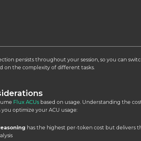
ction persists throughout your session, so you can swit
 on the complexity of different tasks.
iderations
nsume
Flux ACUs
based on usage. Understanding the cos
s you optimize your ACU usage:
easoning
has the highest per-token cost but delivers 
lysis