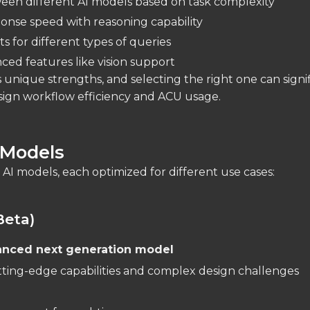
en different AI models based on task complexity
onse speed with reasoning capability
s for different types of queries
ced features like vision support
unique strengths, and selecting the right one can signif
sign workflow efficiency and ACU usage.
 Models
 AI models, each optimized for different use cases:
Beta)
anced next generation model
tting-edge capabilities and complex design challenges
: