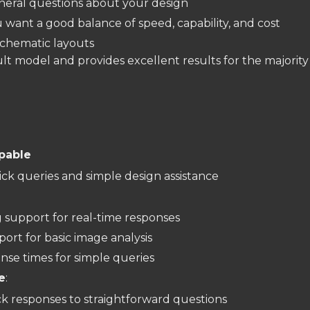
neral questions about your design
want a good balance of speed, capability, and cost
schematic layouts
ult model and provides excellent results for the majority
apable
ick queries and simple design assistance
:
 support for real-time responses
port for basic image analysis
nse times for simple queries
e
:
k responses to straightforward questions