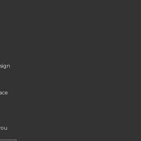
sign
face
you