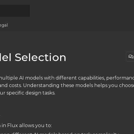
egal
el Selection
ultiple AI models with different capabilities, performan
, and costs. Understanding these models helps you choos
ur specific design tasks.
w
 in Flux allows you to: