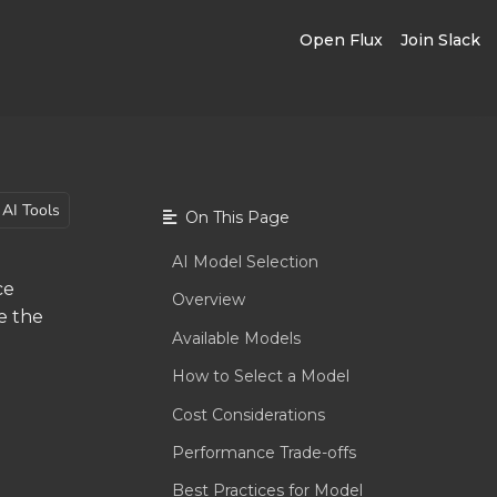
Open Flux
Join Slack
AI Tools
On This Page
AI Model Selection
ce
Overview
e the
Available Models
How to Select a Model
Cost Considerations
Performance Trade-offs
Best Practices for Model