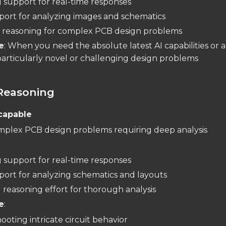
 support for real-time responses
pport for analyzing images and schematics
reasoning for complex PCB design problems
e
: When you need the absolute latest AI capabilities or 
articularly novel or challenging design problems
Reasoning
capable
mplex PCB design problems requiring deep analysis
:
 support for real-time responses
pport for analyzing schematics and layouts
reasoning effort for thorough analysis
e
:
oting intricate circuit behavior