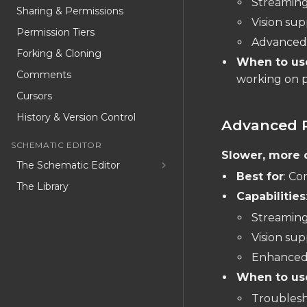
Streaming
Sharing & Permissions
Vision su
Permission Tiers
Advanced 
Forking & Cloning
When to us
Comments
working on p
Cursors
History & Version Control
Advanced 
SCHEMATIC EDITOR
Slower, more 
The Schematic Editor
Best for
: Co
The Library
Capabilities
Schematic Object List
Streaming
Schematic Inspector
Vision su
Special Part Types
Enhanced 
Convert to component
When to us
Troublesho
USER CODE