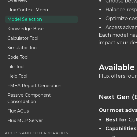
Overview
Choose betwe
Balance resp
Flux Context Menu
Optimize cost
Model Selection
Access advan
Knowledge Base
Each model has 
Calculator Tool
impact your de
Simulator Tool
Code Tool
Available
File Tool
Flux offers four
Help Tool
FMEA Report Generation
Passive Component
Next Gen (
Consolidation
Our most adv
Flux ACUs
Best for
: Cu
Flux MCP Server
Capabilities
ACCESS AND COLLABORATION