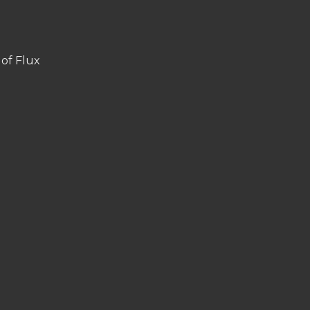
 of Flux