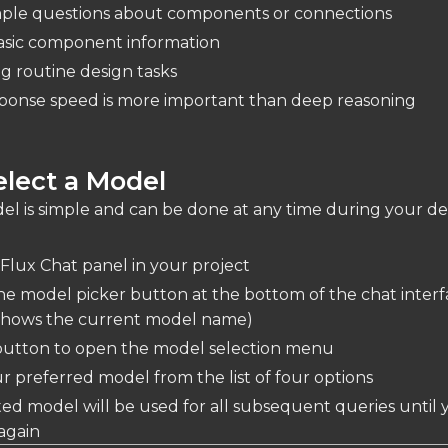
mple questions about components or connections
asic component information
g routine design tasks
onse speed is more important than deep reasoning
lect a Model
el is simple and can be done at any time during your de
Flux Chat panel in your project
he model picker button at the bottom of the chat inter
y shows the current model name)
 button to open the model selection menu
r preferred model from the list of four options
ed model will be used for all subsequent queries until 
again