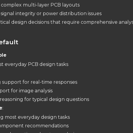
 complex multi-layer PCB layouts
signal integrity or power distribution issues
tical design decisions that require comprehensive analys
efault
ble
st everyday PCB design tasks
:
 support for real-time responses
port for image analysis
reasoning for typical design questions
e
:
g most everyday design tasks
component recommendations