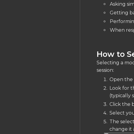
Asking si
Getting b
Performin
When resp
How to Se
Selecting a mod
session:
Open the 
Look for t
(typicall
Click the
Select you
The select
change it 