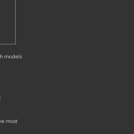
ch models
t
the most