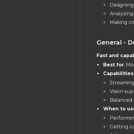
Designing
Expressions
Analyzing 
Object Types
Making cri
PCB EDITOR
The PCB Editor
General - D
Layout Object Tree
Layout Rules Reference
Fast and capa
Nets and Traces
Best for
: Mo
Copper Fills
Capabilities
Pads & Holes
Streaming
Polygons
Vision sup
Balanced 
Vias
When to us
Design Rule Check (DRC)
Performin
Managing Units
Getting 
Measuring Distances