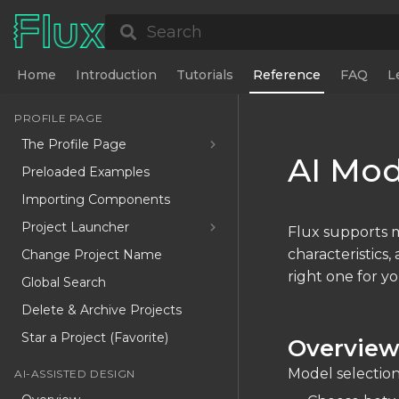
Search
Home
Introduction
Tutorials
Reference
FAQ
L
PROFILE PAGE
The Profile Page
AI Mod
Preloaded Examples
Importing Components
Project Launcher
Flux supports m
characteristics
Change Project Name
right one for yo
Global Search
Delete & Archive Projects
Star a Project (Favorite)
Overvie
Model selection
AI-ASSISTED DESIGN