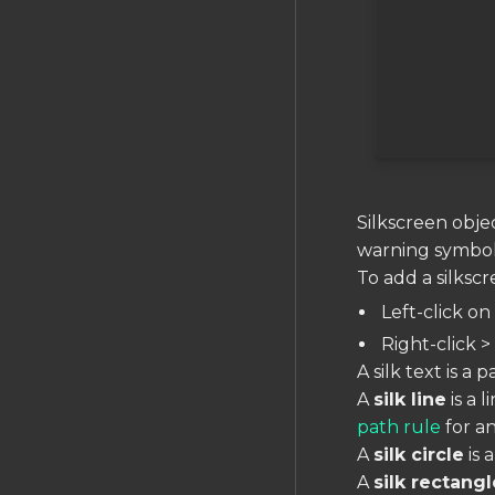
Expressions
Object Types
PCB EDITOR
The PCB Editor
Layout Object Tree
Layout Rules Reference
Silkscreen objec
Nets and Traces
warning symbols
Copper Fills
To add a silksc
Pads & Holes
Left-click o
Polygons
Right-click > 
Vias
A silk text is a
A
silk line
is a 
Design Rule Check (DRC)
path rule
for an
Managing Units
A
silk circle
is 
Measuring Distances
A
silk rectangl