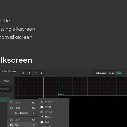
angle
sting silkscreen
tom silkscreen
ilkscreen