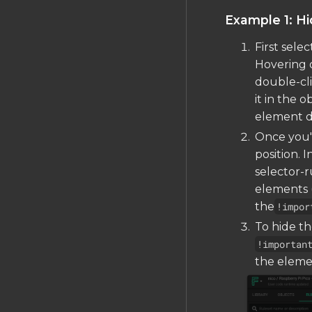
Example 1: Hi
First sele
Hovering o
double-cl
it in the o
element di
Once you'v
position. 
selector-r
elements (
the
!impor
To hide t
!importan
the eleme