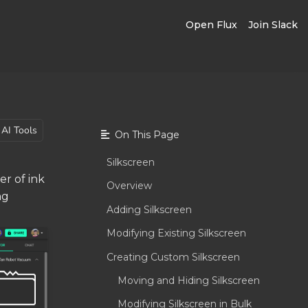
Open Flux
Join Slack
AI Tools
On This Page
Silkscreen
er of ink
Overview
ng
Adding Silkscreen
Modifying Existing Silkscreen
Creating Custom Silkscreen
Moving and Hiding Silkscreen
Modifying Silkscreen in Bulk