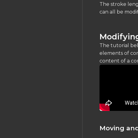
Silkscreen
The stroke leng
can all be modi
FILES IMPORT/EXPORT
Gerber Exports
Modifying
Importing Schematics
JEP30 PartModel
The tutorial be
Import/Export
elements of com
Data Portability
content of a co
Moving and