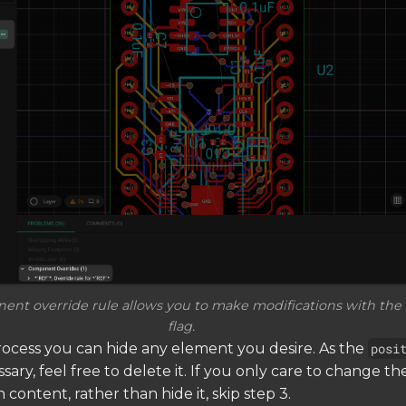
nt override rule allows you to make modifications with the
flag.
ocess you can hide any element you desire. As the
posi
ary, feel free to delete it. If you only care to change th
n content, rather than hide it, skip step 3.