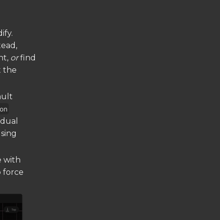
ify.
tead,
nt,
or
find
 the
ault
on
idual
using
e with
o force