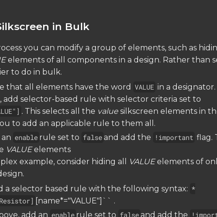
ilkscreen in Bulk
ocess you can modify a group of elements, such as hidin
UE
elements of all components in a design. Rather than s
sier to do in bulk.
ice that all elements have the word
VALUE
in a designator.
 add selector-based rule with selector criteria set to
ALUE"]
.
This selects all the
value
silkscreen elements in t
ou to add an applicable rule to them all.
 an
enable
rule set to
false
and add the
!important
flag. 
he
VALUE
elements
lex example, consider hiding all
VALUE
elements of on
design.
 a selector based rule with the following syntax:
*
Resistor]
[name*="VALUE"]`` .
above, add an
enable
rule set to
false
and add the
!impor