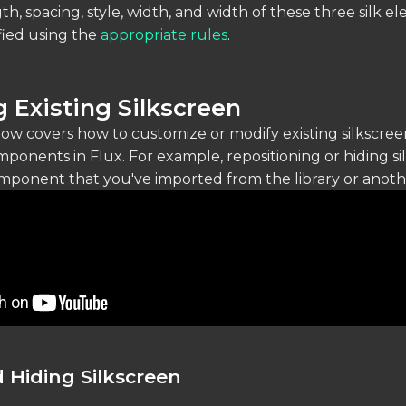
th, spacing, style, width, and width of these three silk e
fied using the
appropriate rules
.
 Existing Silkscreen
low covers how to customize or modify existing silkscree
ponents in Flux. For example, repositioning or hiding si
mponent that you've imported from the library or anothe
 Hiding Silkscreen