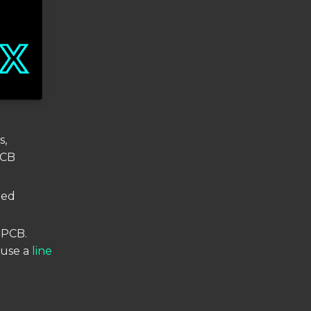
s,
PCB
ted
r PCB.
 use a
line