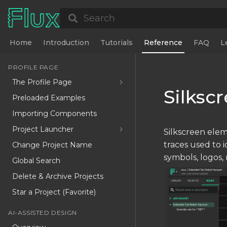
Search
Home
Introduction
Tutorials
Reference
FAQ
L
PROFILE PAGE
The Profile Page
Silksc
Preloaded Examples
Importing Components
Project Launcher
Silkscreen eleme
traces used to 
Change Project Name
symbols, logos, 
Global Search
Delete & Archive Projects
Star a Project (Favorite)
AI-ASSISTED DESIGN