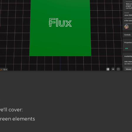
w
e'll cover:
creen elements