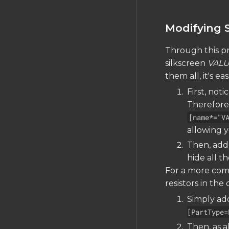
Modifying S
Through this pr
silkscreen
VAL
them all, it's ea
First, not
Therefore,
[name*="V
allowing y
Then, add
hide all t
For a more comp
resistors in the 
Simply add
[PartType=
Then, as 