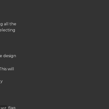
g all the
electing
he design
This will
ly
tant
flag.