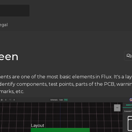
egal
reen
nts are one of the most basic elements in Flux. It's a lay
identify components, test points, parts of the PCB, warni
marks, etc.