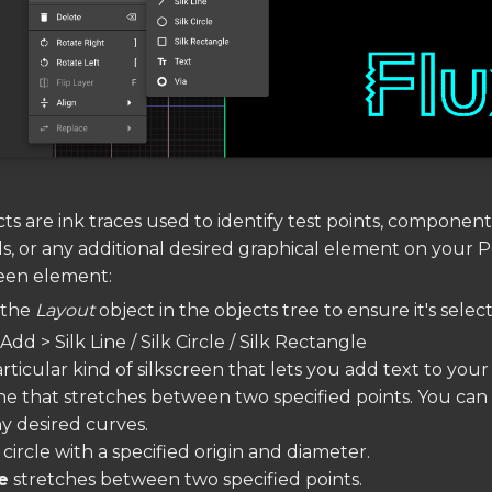
ts are ink traces used to identify test points, component
, or any additional desired graphical element on your 
reen element:
n the
Layout
object in the objects tree to ensure it's selec
Add > Silk Line / Silk Circle / Silk Rectangle
 particular kind of silkscreen that lets you add text to you
line that stretches between two specified points. You can
y desired curves.
a circle with a specified origin and diameter.
e
stretches between two specified points.