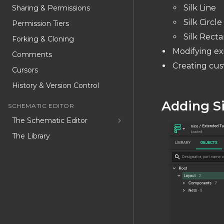
Silk Line
Sharing & Permissions
Silk Circle
Permission Tiers
Silk Rect
Forking & Cloning
Modifying exi
Comments
Creating cus
Cursors
History & Version Control
Adding S
SCHEMATIC EDITOR
The Schematic Editor
The Library
Schematic Object List
Schematic Inspector
Special Part Types
Convert to component
USER CODE