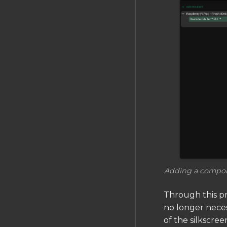
Adding a compone
Through this pr
no longer necess
of the silkscree