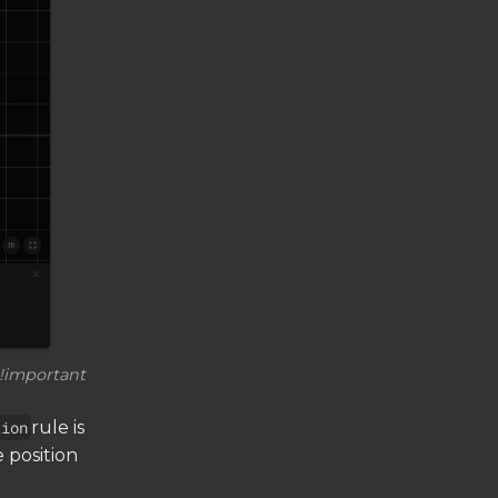
 !important
tion
rule is
e position