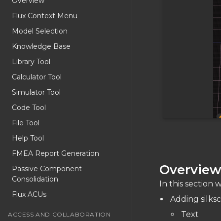
Overview
Flux Context Menu
Model Selection
Knowledge Base
Library Tool
Calculator Tool
Simulator Tool
Code Tool
File Tool
Help Tool
FMEA Report Generation
Overvie
Passive Component
Consolidation
In this section w
Flux ACUs
Adding silks
Text
ACCESS AND COLLABORATION