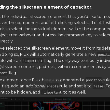
ding the silkscreen element of capacitor.
ct the individual silkscreen element that you'd like to mod
ver the component and left-clicking selects all of it. Ins
ick to select the individual element within the compone
bject tree,
or
hover and press the command key to select
rectly.
e selected the silkscreen element, move it from its def
In doing so, Flux will automatically generate a new
positi
ule with an
!important
flag. The only way to modify indiv
silkscreen content, pad, etc.) within a component is by 
tant
flag.
he element once Flux has auto-generated a
position
rul
t
flag, add an
additional
enable
rule and set it to
false
. T
nt to be hidden, add
!important
to it as well.