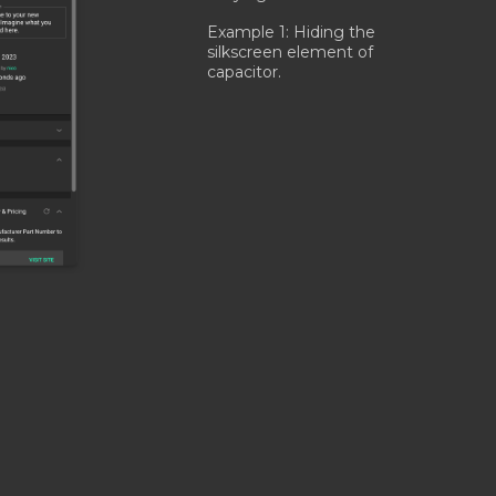
Example 1: Hiding the
silkscreen element of
capacitor.