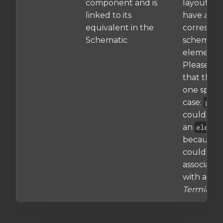
component and is
layouts th
linked to its
have a
equivalent in the
correspo
Schematic
schematic
element.
Please no
that there
one specia
case:
pad
could als
an
elemen
because i
could be
associate
with a
Terminal