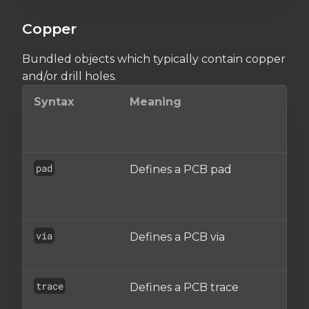
Copper
Bundled objects which typically contain copper
and/or drill holes.
Syntax
Meaning
i
s
pad
Defines a PCB pad
o
via
Defines a PCB via
A
o
trace
Defines a PCB trace
t