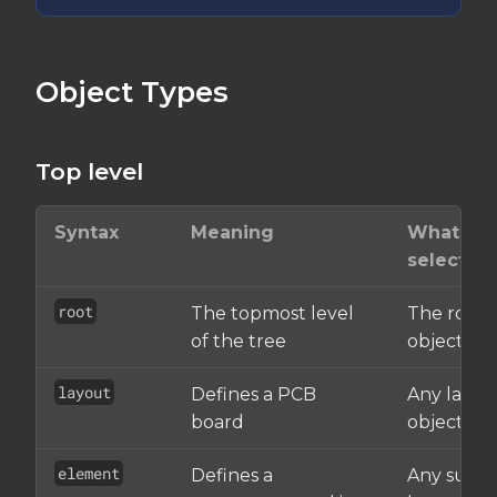
Object Types
Top level
Syntax
Meaning
What it
selects
root
The topmost level
The root
of the tree
object
layout
Defines a PCB
Any layou
board
object
element
Defines a
Any sub-