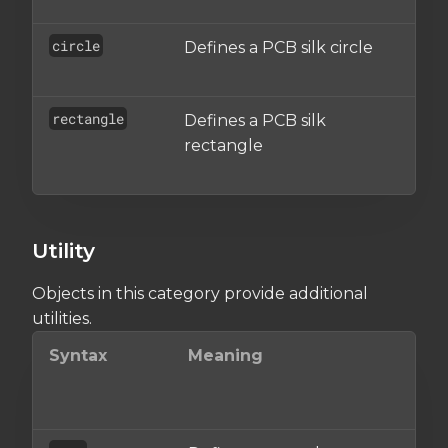
circle
Defines a PCB silk circle
An
ob
rectangle
Defines a PCB silk
An
rectangle
re
ob
Utility
Objects in this category provide additional
utilities.
Syntax
Meaning