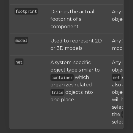
footprint
Defines the actual
Any foot
footprint of a
object
component
model
Used to represent 2D
Any 2D/
or 3D models
models
net
A system-specific
Any Net
object type similar to
object. S
container
which
net
objec
organizes related
also a s
trace
objects into
object, it
one place.
will be
selected
the
cont
selector.