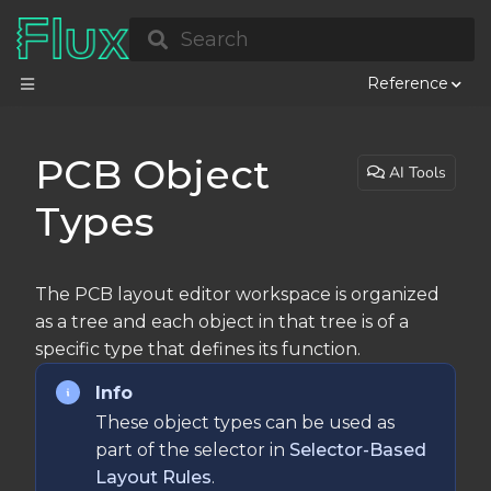
Search
Reference
PCB Object
AI Tools
Types
The PCB layout editor workspace is organized
as a tree and each object in that tree is of a
specific type that defines its function.
Info
These object types can be used as
part of the selector in
Selector-Based
Layout Rules
.