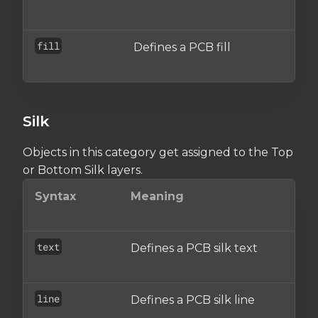
o
fill
Defines a PCB fill
A
o
Silk
Objects in this category get assigned to the Top
or Bottom Silk layers.
Syntax
Meaning
Wh
se
text
Defines a PCB silk text
An
ob
line
Defines a PCB silk line
An
ob