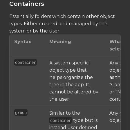
Containers
Essentially folders which contain other object
types. Either created and managed by the
system or by the user.
Syntax
Meaning
What it
selects
container
A system-specific
Any sys
object type that
object, 
helps organize the
as the
tree in the app. It
"Compon
cannot be altered by
or "Nets"
the user
containe
group
Similar to the
Any gro
container
type but is
object
instead user defined