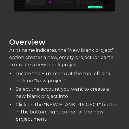
Overview
As its name indicates, the "New blank project"
option creates a new, empty project (or part):
To create a new blank project:
Locate the Flux menu at the top left and
click on "New project".
Select the account you want to create a
new blank project into
Click on the "NEW BLANK PROJECT" button
in the bottom-right corner of the new
project menu.