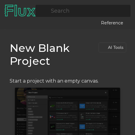
Search
Reference
New Blank
AI Tools
Project
Start a project with an empty canvas.