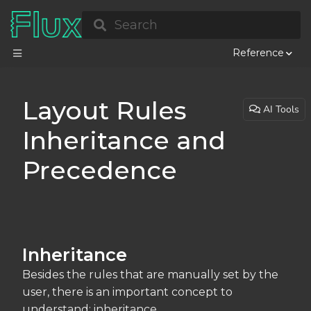
Search
Reference
Layout Rules
AI Tools
Inheritance and
Precedence
Inheritance
Besides the rules that are manually set by the
user, there is an important concept to
understand: inheritance.