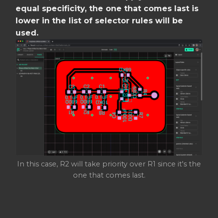
equal specificity, the one that comes last is
lower in the list of selector rules will be
used.
In this case, R2 will take priority over R1 since it's the
one that comes last.