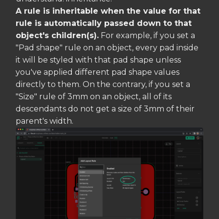
A rule is inheritable when the value for that
rule is automatically passed down to that
object's children(s).
For example, if you set a
"Pad shape" rule on an object, every pad inside
it will be styled with that pad shape unless
you've applied different pad shape values
directly to them. On the contrary, if you set a
"Size" rule of 3mm on an object, all of its
descendants do not get a size of 3mm of their
parent's width.