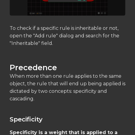
To check if a specific rule is inheritable or not,
open the "Add rule" dialog and search for the
"Inheritable" field.
Precedence
When more than one rule applies to the same
object, the rule that will end up being applied is
dictated by two concepts: specificity and
cascading.
Specificity
Specificity is a weight that is applied to a