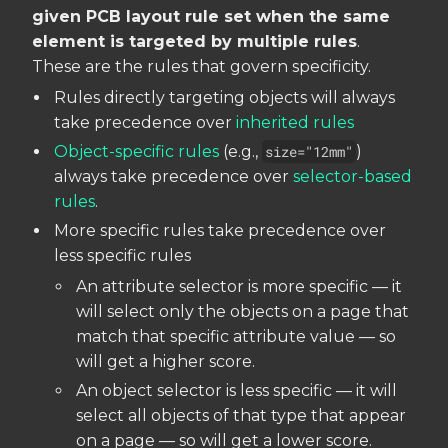
given PCB layout rule set when the same
element is targeted by multiple rules
.
These are the rules that govern specificity.
Rules directly targeting objects will always
take precedence over
inherited rules
Object-specific rules
(e.g.,
size="12mm"
)
always take precedence over
selector-based
rules
.
More specific rules take precedence over
less specific rules
An attribute selector is more specific — it
will select only the objects on a page that
match that specific attribute value — so
will get a higher score.
An object selector is less specific — it will
select all objects of that type that appear
on a page — so will get a lower score.