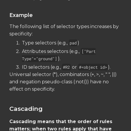
Example
The following list of selector types increases by
specificity:
Type selectors (e.g.,
pad
)
Attributes selectors (e.g.,
["Part
Type"="ground"]
).
ID selectors (e.g.,
#R2
or
#<object id>
).
Universal selector (*), combinators (+, >, ~, " ", ||)
and negation pseudo-class (:not()) have no
effect on specificity.
Cascading
Cascading means that the order of rules
matters; when two rules apply that have